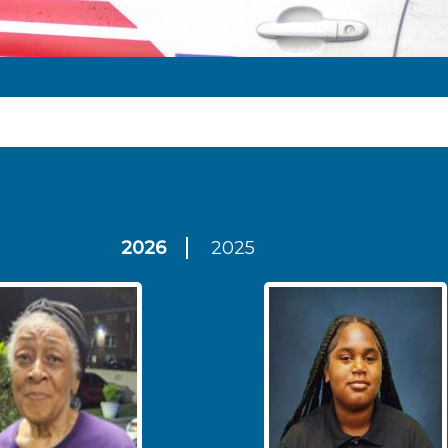
2026
2025