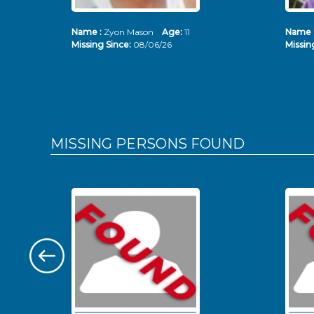
Name :
Zyon Mason
Age:
11
Name 
Missing Since:
08/06/26
Missin
MISSING PERSONS
FOUND