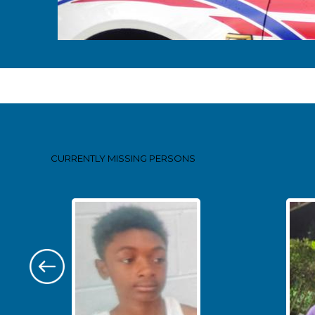
Pages
CURRENTLY MISSING
PERSONS