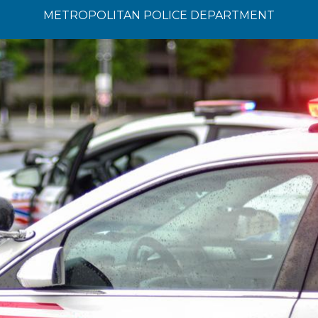
METROPOLITAN POLICE DEPARTMENT