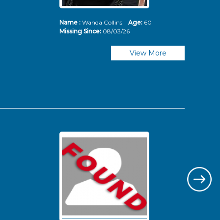
Name :
Wanda Collins
Age:
60
Nam
Missing Since:
08/03/26
Mis
View More