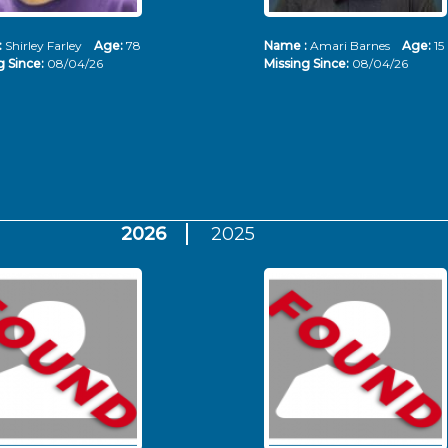
:
Shirley Farley
Age:
78
Name :
Amari Barnes
Age:
15
g Since:
08/04/26
Missing Since:
08/04/26
2026
2025