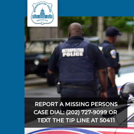
Skip to main content
REPORT A MISSING PERSONS
CASE DIAL: (202) 727-9099 OR
TEXT THE TIP LINE AT 50411