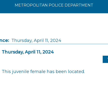
METROPOLITAN POLICE DEPARTMENT
nce:
Thursday, April 11, 2024
Thursday, April 11, 2024
This juvenile female has been located.