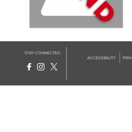
STAY CONNECTED
ACCESSIBILITY
PRI