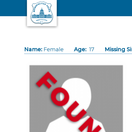
Skip to main content
Name:
Female
Age:
17
Missing Si