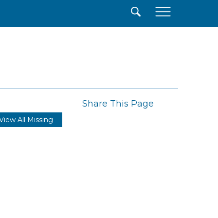
×
Share This Page
View All Missing