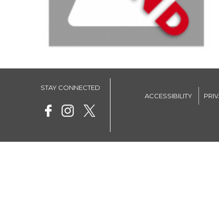
STAY CONNECTED
ACCESSIBILITY
PRI