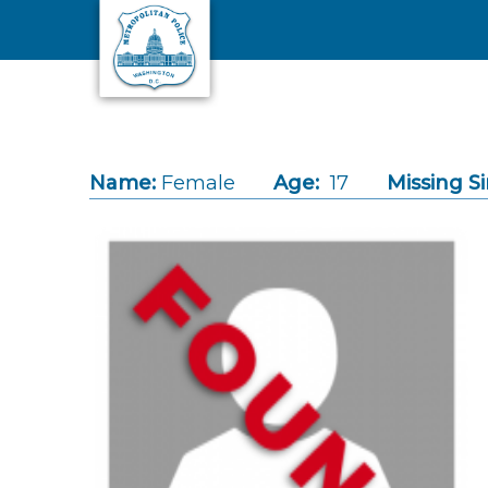
Skip to main content
Name:
Female
Age:
17
Missing Si