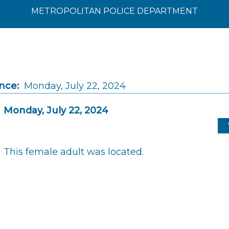
METROPOLITAN POLICE DEPARTMENT
nce:
Monday, July 22, 2024
Monday, July 22, 2024
This female adult was located.