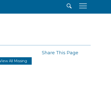
×
Share This Page
View All Missing