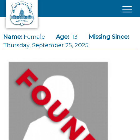
Skip to main content
×
Name:
Female
Age:
13
Missing Since:
Thursday, September 25, 2025