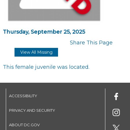
Thursday, September 25, 2025
Share This Page
View All Missing
This female juvenile was located.
ACCESSIBILITY
PRIVACY AND SECURITY
ABOUT DC.GOV