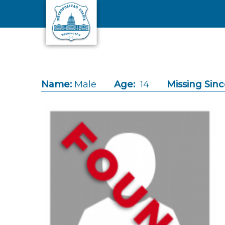
Skip to main content
Name:
Male
Age:
14
Missing Sinc