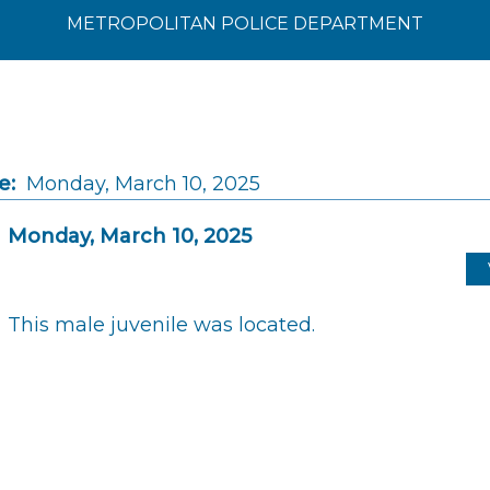
METROPOLITAN POLICE DEPARTMENT
e:
Monday, March 10, 2025
Monday, March 10, 2025
This male juvenile was located.