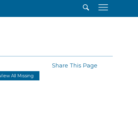
×
Share This Page
View All Missing