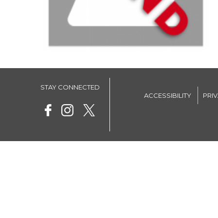
STAY CONNECTED
ACCESSIBILITY
PRI