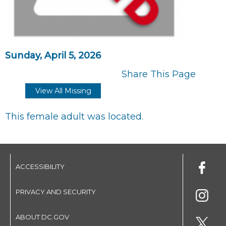
Sunday, April 5, 2026
Share This Page
View All Missing
This female adult was located.
ACCESSIBILITY
PRIVACY AND SECURITY
ABOUT DC.GOV