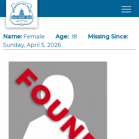
Skip to main content
×
Name:
Female
Age:
18
Missing Since:
Sunday, April 5, 2026