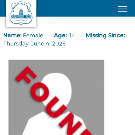
Skip to main content
×
Name:
Female
Age:
14
Missing Since:
Thursday, June 4, 2026