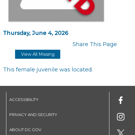
Thursday, June 4, 2026
Share This Page
View All Missing
This female juvenile was located.
ACCESSIBILITY
PRIVACY AND SECURITY
ABOUT DC.GOV