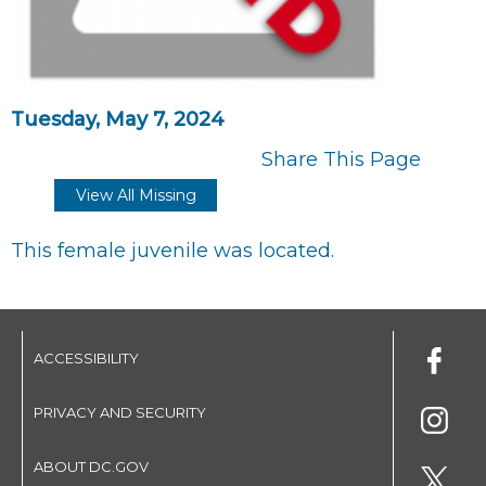
Tuesday, May 7, 2024
Share This Page
View All Missing
This female juvenile was located.
ACCESSIBILITY
PRIVACY AND SECURITY
ABOUT DC.GOV