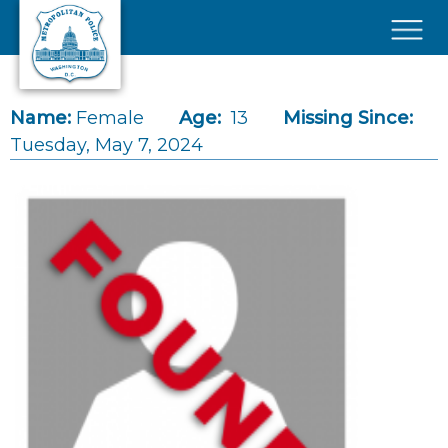
Skip to main content
×
Name:
Female
Age:
13
Missing Since:
Tuesday, May 7, 2024