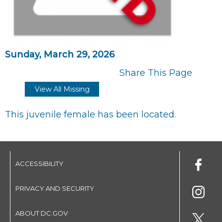
Sunday, March 29, 2026
Share This Page
View All Missing
This juvenile female has been located.
ACCESSIBILITY
PRIVACY AND SECURITY
ABOUT DC.GOV