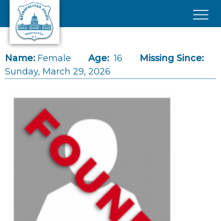
Skip to main content
×
Name:
Female
Age:
16
Missing Since:
Sunday, March 29, 2026