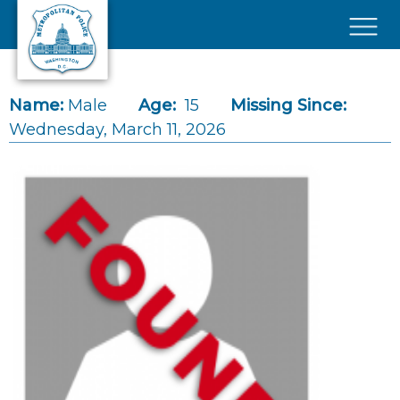
Skip to main content
×
Name:
Male
Age:
15
Missing Since:
Wednesday, March 11, 2026