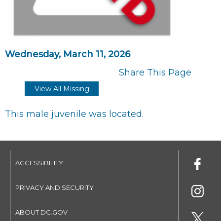
Wednesday, March 11, 2026
Share This Page
View All Missing
This male juvenile was located.
ACCESSIBILITY
PRIVACY AND SECURITY
ABOUT DC.GOV