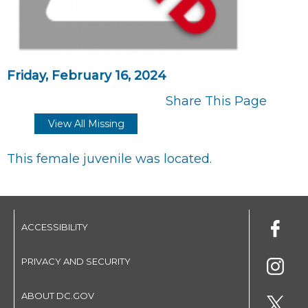
Friday, February 16, 2024
Share This Page
View All Missing
This female juvenile was located.
ACCESSIBILITY
PRIVACY AND SECURITY
ABOUT DC.GOV