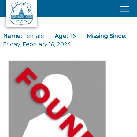
Skip to main content
×
Name:
Female
Age:
16
Missing Since:
Friday, February 16, 2024