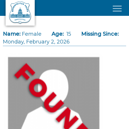
Skip to main content
×
Name:
Female
Age:
15
Missing Since:
Monday, February 2, 2026