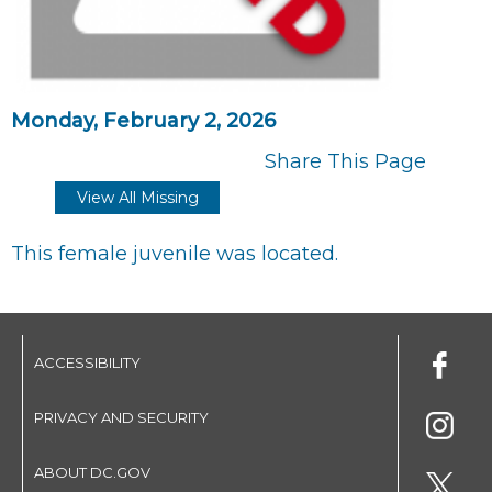
Monday, February 2, 2026
Share This Page
View All Missing
This female juvenile was located.
ACCESSIBILITY
PRIVACY AND SECURITY
ABOUT DC.GOV