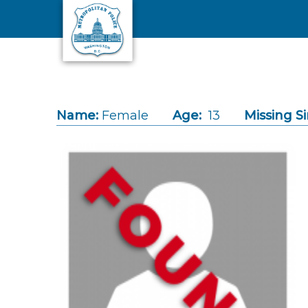
Skip to main content
Name:
Female
Age:
13
Missing Si