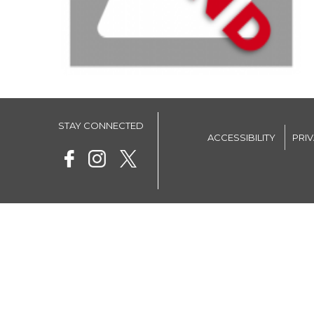
STAY CONNECTED
ACCESSIBILITY
PRI