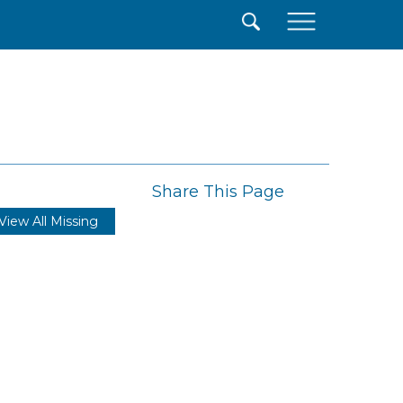
×
Share This Page
View All Missing