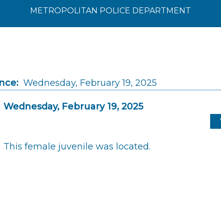
METROPOLITAN POLICE DEPARTMENT
nce:
Wednesday, February 19, 2025
Wednesday, February 19, 2025
This female juvenile was located.