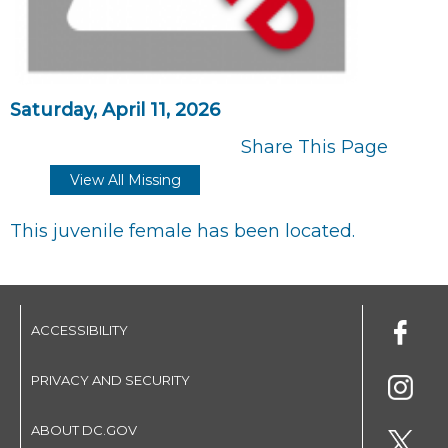
Saturday, April 11, 2026
Share This Page
View All Missing
This juvenile female has been located.
ACCESSIBILITY
PRIVACY AND SECURITY
ABOUT DC.GOV