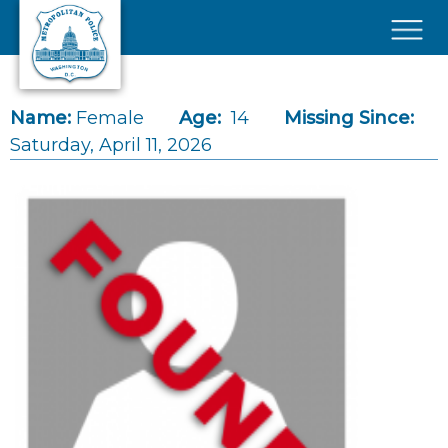
Skip to main content
×
Name:
Female
Age:
14
Missing Since:
Saturday, April 11, 2026