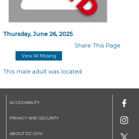
Thursday, June 26, 2025
Share This Page
View All Missing
This male adult was located.
ACCESSIBILITY
PRIVACY AND SECURITY
ABOUT DC.GOV