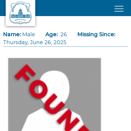
Skip to main content
×
Name:
Male
Age:
26
Missing Since:
Thursday, June 26, 2025