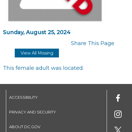
Sunday, August 25, 2024
Share This Page
View All Missing
This female adult was located.
ACCESSIBILITY
PRIVACY AND SECURITY
ABOUT DC.GOV