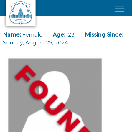
Skip to main content
×
Name:
Female
Age:
23
Missing Since:
Sunday, August 25, 2024