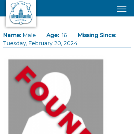
Skip to main content
×
Name:
Male
Age:
16
Missing Since:
Tuesday, February 20, 2024