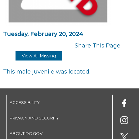
Tuesday, February 20, 2024
Share This Page
View All Missing
This male juvenile was located.
ACCESSIBILITY
PRIVACY AND SECURITY
ABOUT DC.GOV