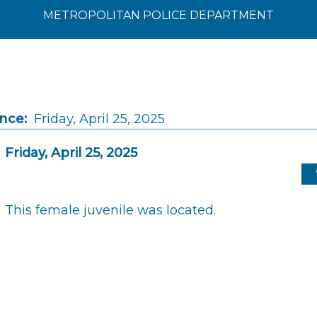
METROPOLITAN POLICE DEPARTMENT
ince:
Friday, April 25, 2025
Friday, April 25, 2025
This female juvenile was located.