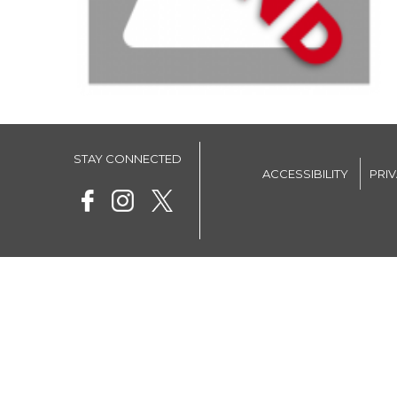
STAY CONNECTED
ACCESSIBILITY
PRI