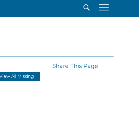
×
Share This Page
View All Missing