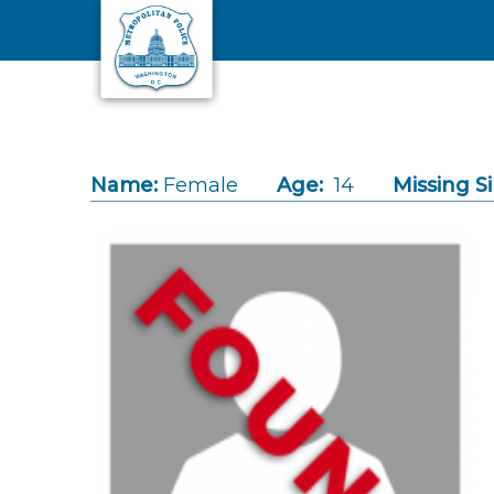
Skip to main content
Name:
Female
Age:
14
Missing S