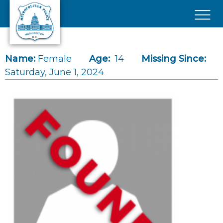
Skip to main content
×
Name:
Female
Age:
14
Missing Since:
Saturday, June 1, 2024