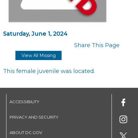
Saturday, June 1, 2024
Share This Page
View All Missing
This female juvenile was located.
ACCESSIBILITY
PRIVACY AND SECURITY
ABOUT DC.GOV