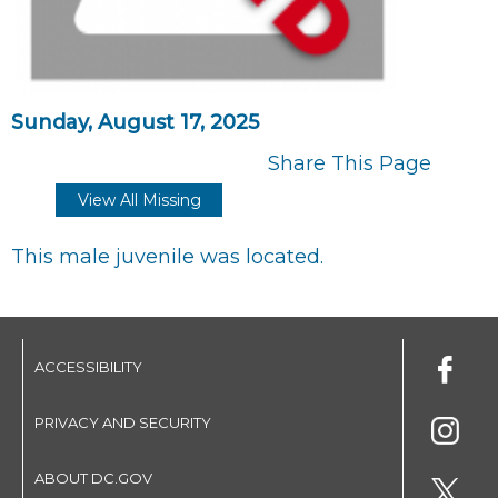
Sunday, August 17, 2025
Share This Page
View All Missing
This male juvenile was located.
ACCESSIBILITY
PRIVACY AND SECURITY
ABOUT DC.GOV