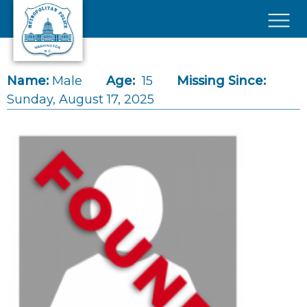
Skip to main content
×
Name:
Male
Age:
15
Missing Since:
Sunday, August 17, 2025