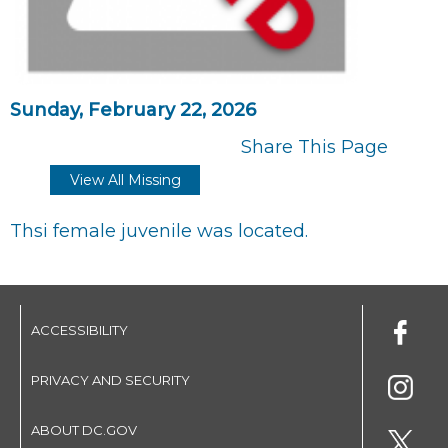
Sunday, February 22, 2026
Share This Page
View All Missing
Thsi female juvenile was located.
ACCESSIBILITY
PRIVACY AND SECURITY
ABOUT DC.GOV