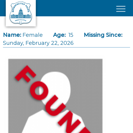
Skip to main content
×
Name:
Female
Age:
15
Missing Since:
Sunday, February 22, 2026