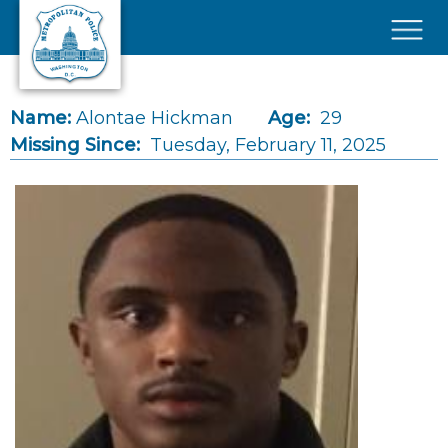
Skip to main content
×
Name:
Alontae Hickman
Age:
29
Missing Since:
Tuesday, February 11, 2025