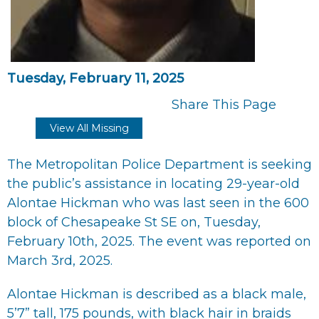
Tuesday, February 11, 2025
Share This Page
View All Missing
The Metropolitan Police Department is seeking
the public’s assistance in locating 29-year-old
Alontae Hickman who was last seen in the 600
block of Chesapeake St SE on, Tuesday,
February 10th, 2025. The event was reported on
March 3rd, 2025.
Alontae Hickman is described as a black male,
5’7” tall, 175 pounds, with black hair in braids