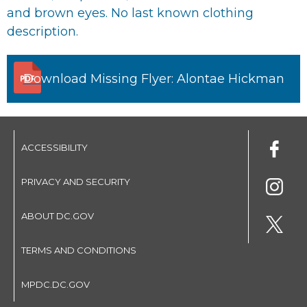
and brown eyes. No last known clothing
description.
Download Missing Flyer: Alontae Hickman
ACCESSIBILITY
PRIVACY AND SECURITY
ABOUT DC.GOV
TERMS AND CONDITIONS
MPDC.DC.GOV