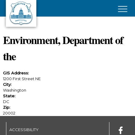
Skip to main content
×
Environment, Department of
the
GIS Address:
1200 First Street NE
City:
Washington
State:
DC
Zip:
20002
ACCESSIBILITY