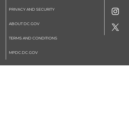
PRIVACY AND SECURITY
ABOUT DC.GOV
TERMS AND CONDITIONS
MPDC.DC.GOV