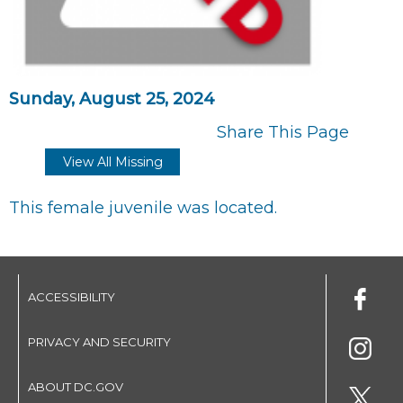
Sunday, August 25, 2024
Share This Page
View All Missing
This female juvenile was located.
ACCESSIBILITY
PRIVACY AND SECURITY
ABOUT DC.GOV