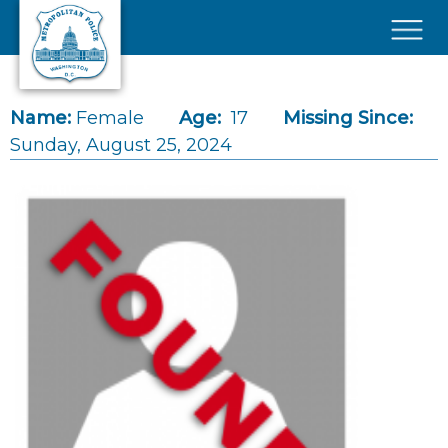
Skip to main content
×
Name:
Female
Age:
17
Missing Since:
Sunday, August 25, 2024