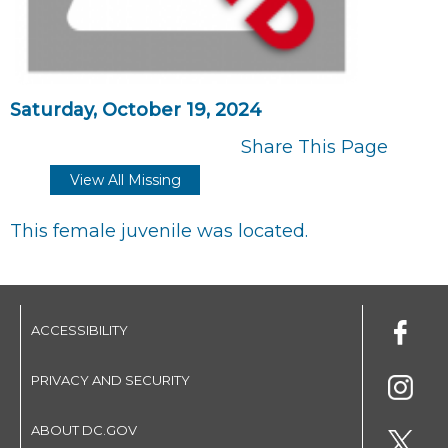
Saturday, October 19, 2024
Share This Page
View All Missing
This female juvenile was located.
ACCESSIBILITY
PRIVACY AND SECURITY
ABOUT DC.GOV