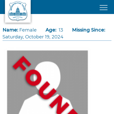
Skip to main content
×
Name:
Female
Age:
13
Missing Since:
Saturday, October 19, 2024