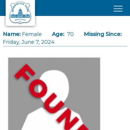
Skip to main content
×
Name:
Female
Age:
70
Missing Since:
Friday, June 7, 2024