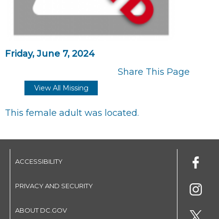
Friday, June 7, 2024
Share This Page
View All Missing
This female adult was located.
ACCESSIBILITY
PRIVACY AND SECURITY
ABOUT DC.GOV