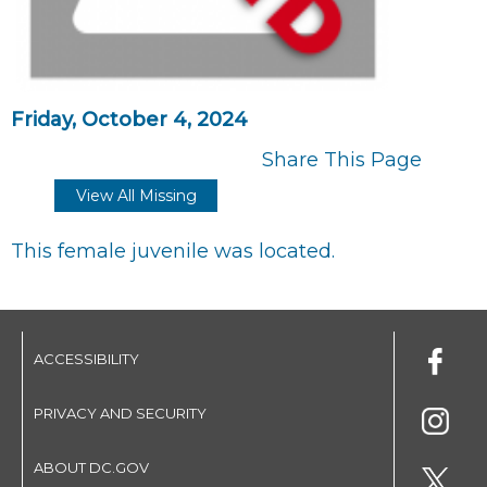
Friday, October 4, 2024
Share This Page
View All Missing
This female juvenile was located.
ACCESSIBILITY
PRIVACY AND SECURITY
ABOUT DC.GOV