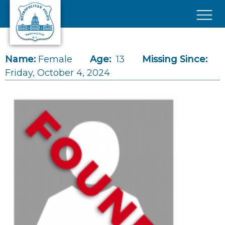
Skip to main content
×
Name:
Female
Age:
13
Missing Since:
Friday, October 4, 2024