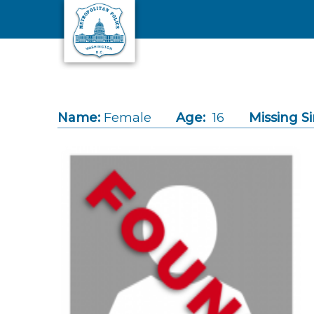
Skip to main content
Name:
Female
Age:
16
Missing Si