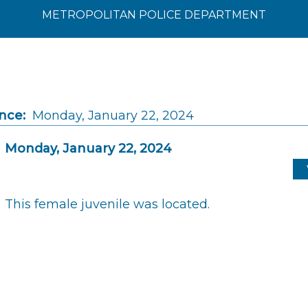
METROPOLITAN POLICE DEPARTMENT
nce:
Monday, January 22, 2024
Monday, January 22, 2024
This female juvenile was located.