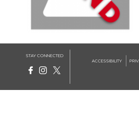
STAY CONNECTED
ACCESSIBILITY
PRI