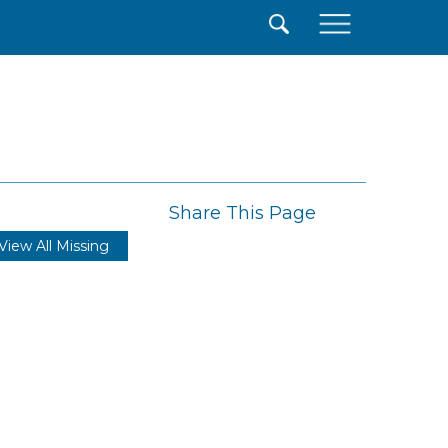
×
Share This Page
View All Missing