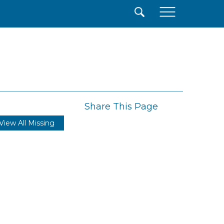
×
Share This Page
View All Missing