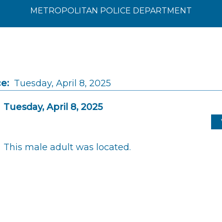
METROPOLITAN POLICE DEPARTMENT
e:
Tuesday, April 8, 2025
Tuesday, April 8, 2025
This male adult was located.