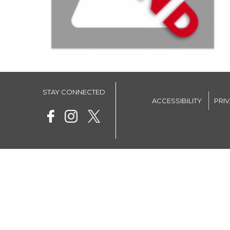
STAY CONNECTED
ACCESSIBILITY
PRI