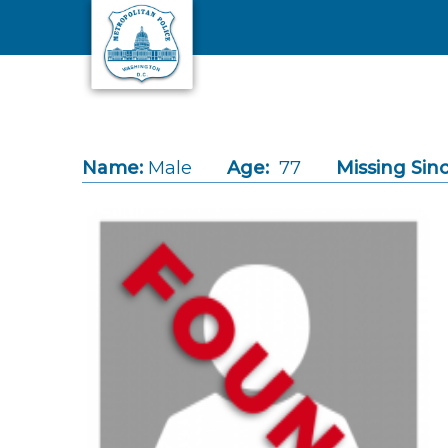
Skip to main content
Name:
Male
Age:
77
Missing Sinc