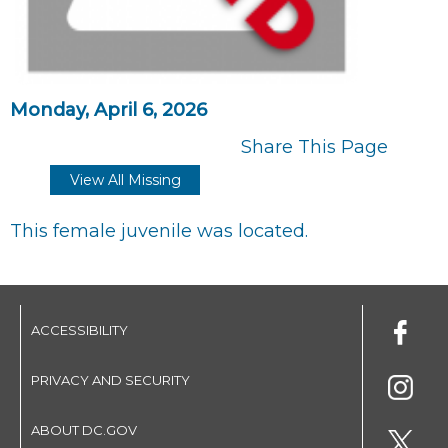
Monday, April 6, 2026
Share This Page
View All Missing
This female juvenile was located.
ACCESSIBILITY
PRIVACY AND SECURITY
ABOUT DC.GOV