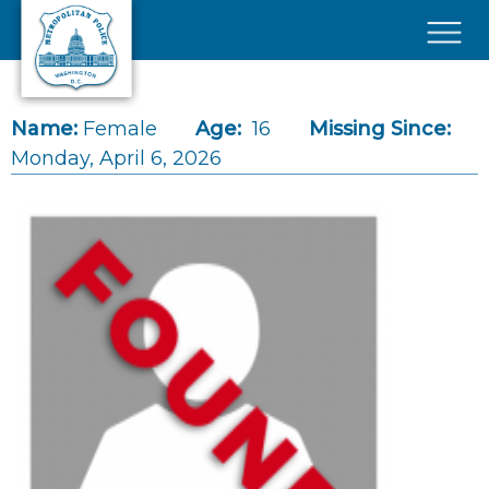
Skip to main content
×
Name:
Female
Age:
16
Missing Since:
Monday, April 6, 2026