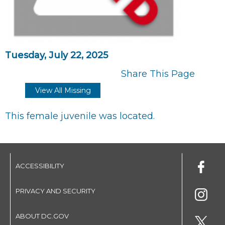
Tuesday, July 22, 2025
Share This Page
View All Missing
This female juvenile was located.
ACCESSIBILITY
PRIVACY AND SECURITY
ABOUT DC.GOV