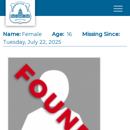
Skip to main content
×
Name:
Female
Age:
16
Missing Since:
Tuesday, July 22, 2025