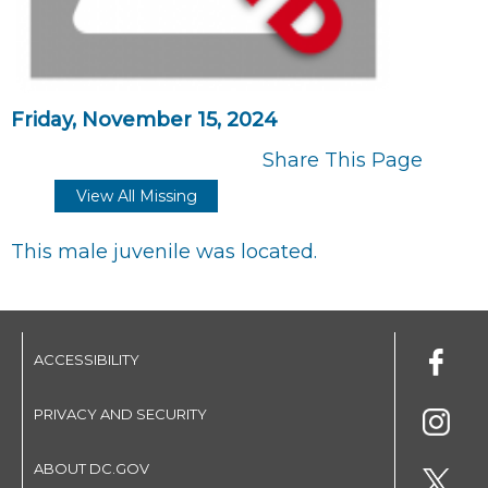
Friday, November 15, 2024
Share This Page
View All Missing
This male juvenile was located.
ACCESSIBILITY
PRIVACY AND SECURITY
ABOUT DC.GOV