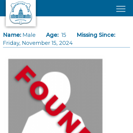
Skip to main content
×
Name:
Male
Age:
15
Missing Since:
Friday, November 15, 2024