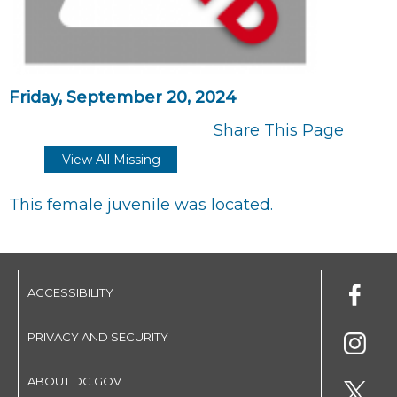
Friday, September 20, 2024
Share This Page
View All Missing
This female juvenile was located.
ACCESSIBILITY
PRIVACY AND SECURITY
ABOUT DC.GOV