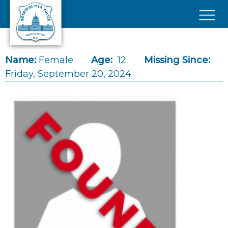
Skip to main content
×
Name:
Female
Age:
12
Missing Since:
Friday, September 20, 2024