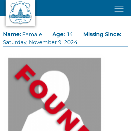
Skip to main content
×
Name:
Female
Age:
14
Missing Since:
Saturday, November 9, 2024