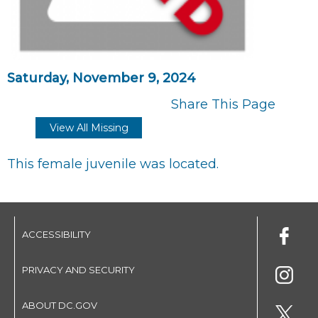
Saturday, November 9, 2024
Share This Page
View All Missing
This female juvenile was located.
ACCESSIBILITY
PRIVACY AND SECURITY
ABOUT DC.GOV