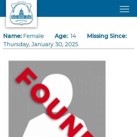
Skip to main content
×
Name:
Female
Age:
14
Missing Since:
Thursday, January 30, 2025