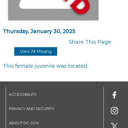
Thursday, January 30, 2025
Share This Page
View All Missing
This female juvenile was located.
ACCESSIBILITY
PRIVACY AND SECURITY
ABOUT DC.GOV