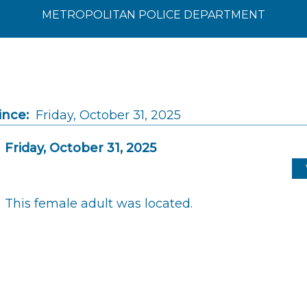
METROPOLITAN POLICE DEPARTMENT
ince:
Friday, October 31, 2025
Friday, October 31, 2025
This female adult was located.