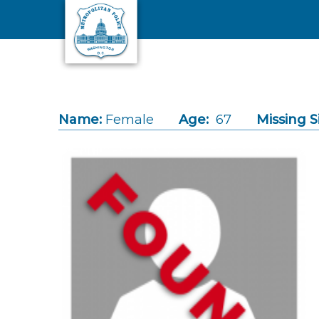
Skip to main content
Name:
Female
Age:
67
Missing S