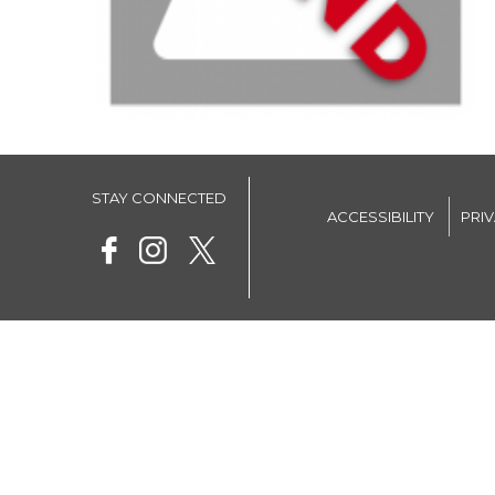
STAY CONNECTED
ACCESSIBILITY
PRI