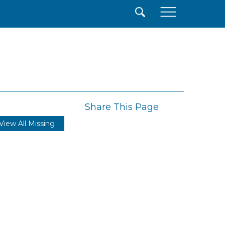
×
Share This Page
View All Missing