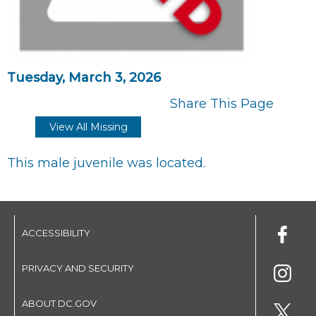
Tuesday, March 3, 2026
Share This Page
View All Missing
This male juvenile was located.
ACCESSIBILITY
PRIVACY AND SECURITY
ABOUT DC.GOV