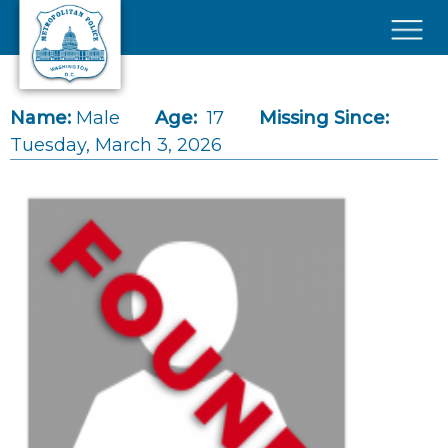
Skip to main content
×
Name:
Male
Age:
17
Missing Since:
Tuesday, March 3, 2026