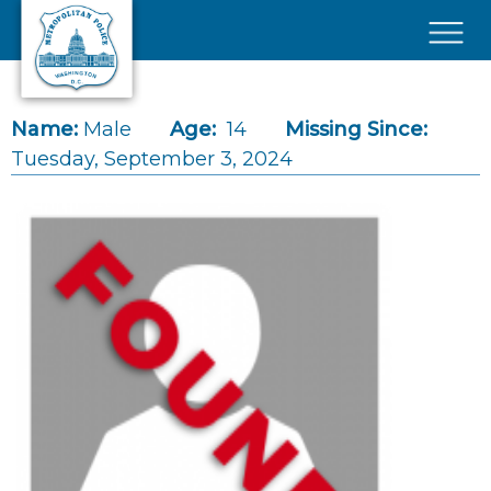
Skip to main content
×
Name:
Male
Age:
14
Missing Since:
Tuesday, September 3, 2024