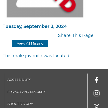
Tuesday, September 3, 2024
Share This Page
View All Missing
This male juvenile was located.
ACCESSIBILITY
PRIVACY AND SECURITY
ABOUT DC.GOV