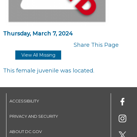
Thursday, March 7, 2024
Share This Page
View All Missing
This female juvenile was located.
ACCESSIBILITY
PRIVACY AND SECURITY
ABOUT DC.GOV