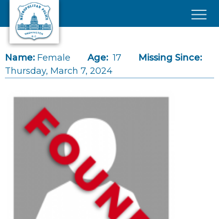
Skip to main content
×
Name:
Female
Age:
17
Missing Since:
Thursday, March 7, 2024