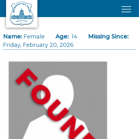
Skip to main content
×
Name:
Female
Age:
14
Missing Since:
Friday, February 20, 2026