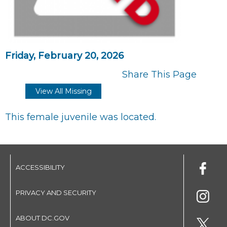
Friday, February 20, 2026
Share This Page
View All Missing
This female juvenile was located.
ACCESSIBILITY
PRIVACY AND SECURITY
ABOUT DC.GOV