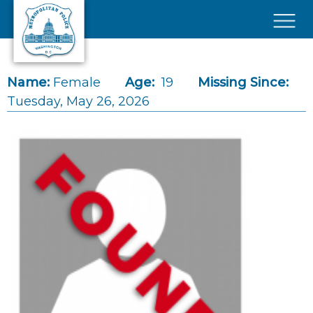
Skip to main content
×
Name:
Female
Age:
19
Missing Since:
Tuesday, May 26, 2026