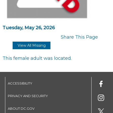
Tuesday, May 26, 2026
Share This Page
View All Missing
This female adult was located.
ACCESSIBILITY
PRIVACY AND SECURITY
ABOUT DC.GOV