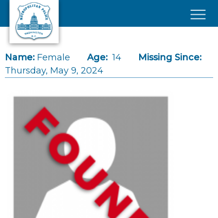
Skip to main content
×
Name:
Female
Age:
14
Missing Since:
Thursday, May 9, 2024