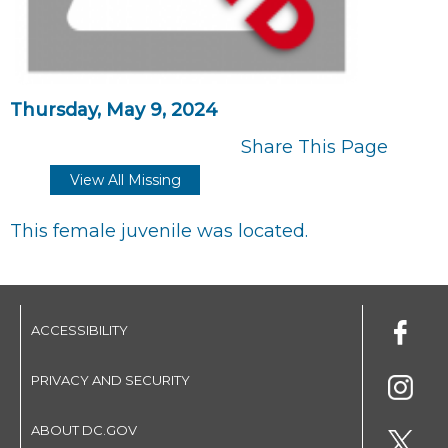
Thursday, May 9, 2024
Share This Page
View All Missing
This female juvenile was located.
ACCESSIBILITY
PRIVACY AND SECURITY
ABOUT DC.GOV