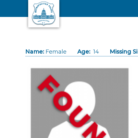
Skip to main content
Name:
Female
Age:
14
Missing S