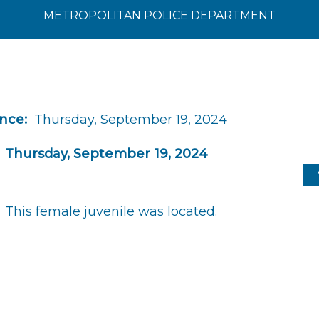
METROPOLITAN POLICE DEPARTMENT
ince:
Thursday, September 19, 2024
Thursday, September 19, 2024
This female juvenile was located.