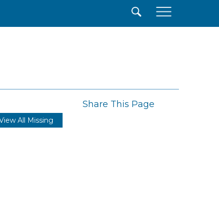
×
Share This Page
View All Missing