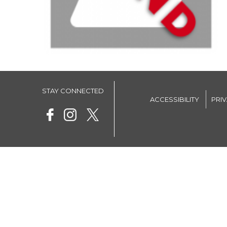
STAY CONNECTED
ACCESSIBILITY
PRI