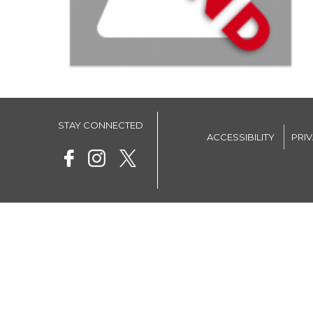
STAY CONNECTED
ACCESSIBILITY
PRI