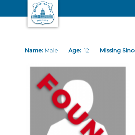
Skip to main content
Name:
Male
Age:
12
Missing Sinc