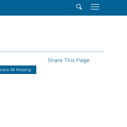
×
Share This Page
View All Missing