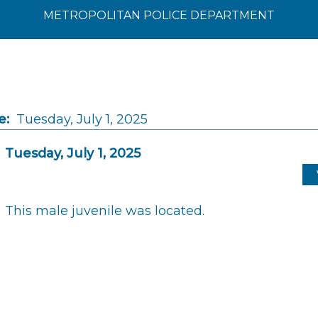
METROPOLITAN POLICE DEPARTMENT
e:
Tuesday, July 1, 2025
Tuesday, July 1, 2025
This male juvenile was located.