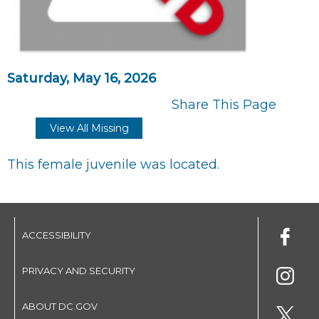
Saturday, May 16, 2026
Share This Page
View All Missing
This female juvenile was located.
ACCESSIBILITY
PRIVACY AND SECURITY
ABOUT DC.GOV