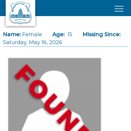
Skip to main content
×
Name:
Female
Age:
15
Missing Since:
Saturday, May 16, 2026