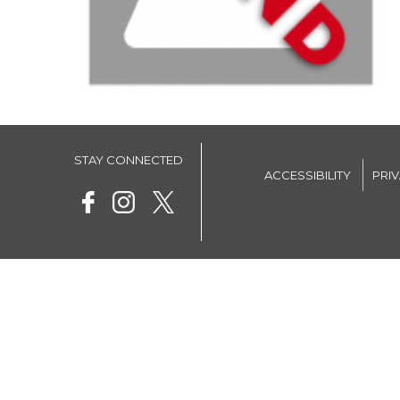
STAY CONNECTED
ACCESSIBILITY
PRI