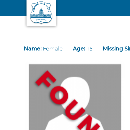
Skip to main content
Name:
Female
Age:
15
Missing Si