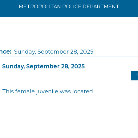
METROPOLITAN POLICE DEPARTMENT
nce:
Sunday, September 28, 2025
Sunday, September 28, 2025
This female juvenile was located.