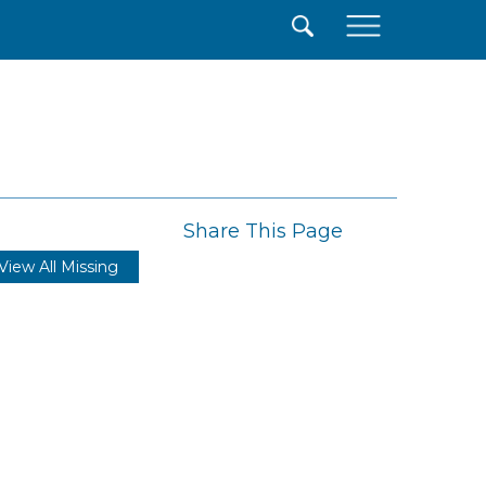
×
Share This Page
View All Missing