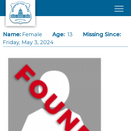
Skip to main content
×
Name:
Female
Age:
13
Missing Since:
Friday, May 3, 2024