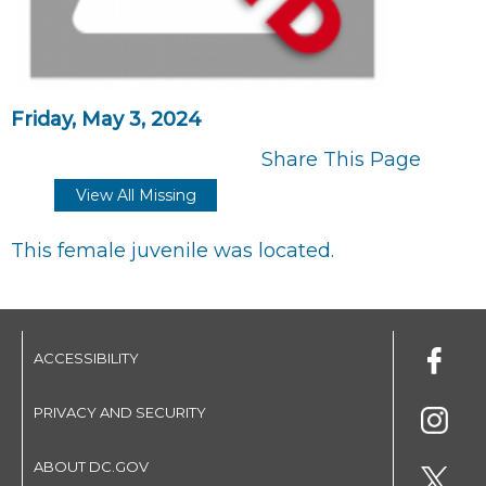
Friday, May 3, 2024
Share This Page
View All Missing
This female juvenile was located.
ACCESSIBILITY
PRIVACY AND SECURITY
ABOUT DC.GOV