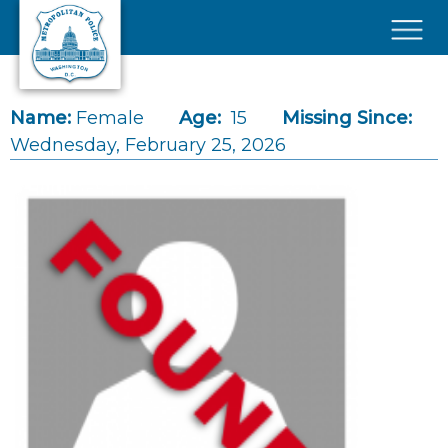
Skip to main content
×
Name:
Female
Age:
15
Missing Since:
Wednesday, February 25, 2026