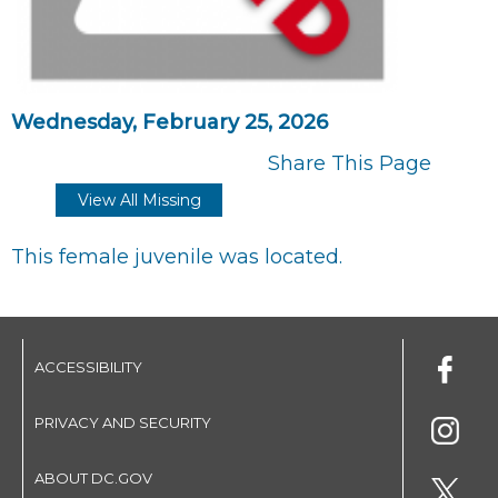
Wednesday, February 25, 2026
Share This Page
View All Missing
This female juvenile was located.
ACCESSIBILITY
PRIVACY AND SECURITY
ABOUT DC.GOV