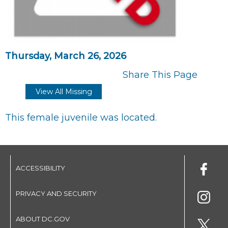
Thursday, March 26, 2026
Share This Page
View All Missing
This female juvenile was located.
ACCESSIBILITY
PRIVACY AND SECURITY
ABOUT DC.GOV