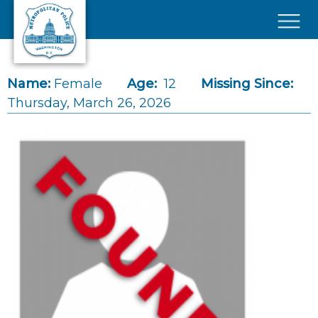
Skip to main content
×
Name:
Female
Age:
12
Missing Since:
Thursday, March 26, 2026