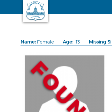
Skip to main content
Name:
Female
Age:
13
Missing Si