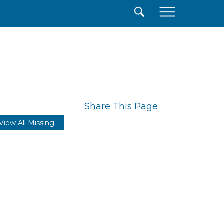
×
Share This Page
View All Missing