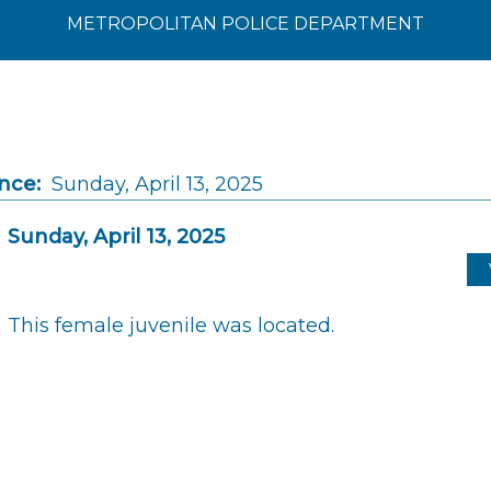
METROPOLITAN POLICE DEPARTMENT
nce:
Sunday, April 13, 2025
Sunday, April 13, 2025
This female juvenile was located.