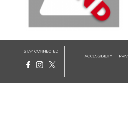
STAY CONNECTED
ACCESSIBILITY
PRI